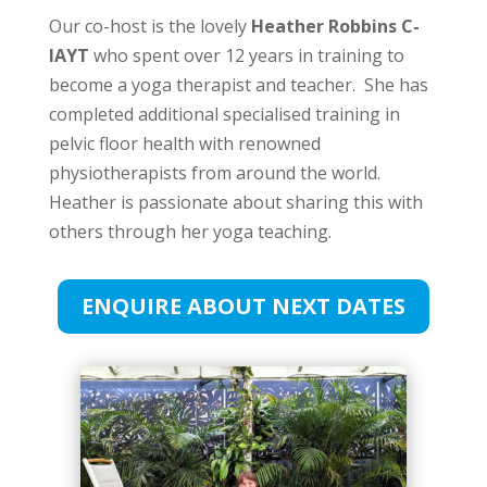
Our co-host is the lovely
Heather Robbins C-
IAYT
who spent over 12 years in training to
become a yoga therapist and teacher. She has
completed additional specialised training in
pelvic floor health with renowned
physiotherapists from around the world.
Heather is passionate about sharing this with
others through her yoga teaching.
ENQUIRE ABOUT NEXT DATES