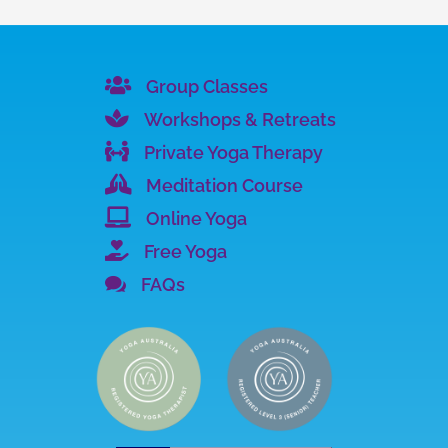

Group Classes

Workshops & Retreats

Private Yoga Therapy

Meditation Course

Online Yoga

Free Yoga

FAQs