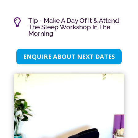
Tip - Make A Day Of It & Attend

The Sleep Workshop In The
Morning
ENQUIRE ABOUT NEXT DATES