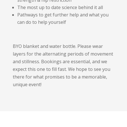
strength & hip restriction
The most up to date science behind it all
Pathways to get further help and what you
can do to help yourself
BYO blanket and water bottle. Please wear
layers for the alternating periods of movement
and stillness. Bookings are essential, and we
expect this one to fill fast. We hope to see you
there for what promises to be a memorable,
unique event!