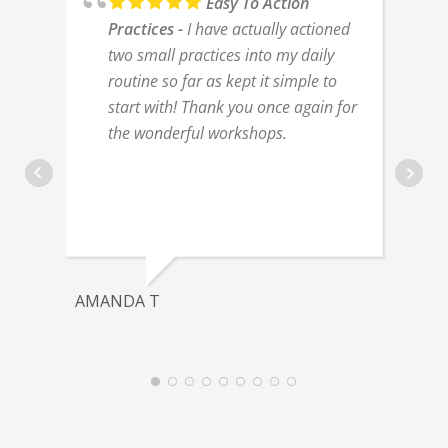
Easy To Action
Practices
I have actually actioned
two small practices into my daily
routine so far as kept it simple to
start with! Thank you once again for
the wonderful workshops.
AMANDA T
J