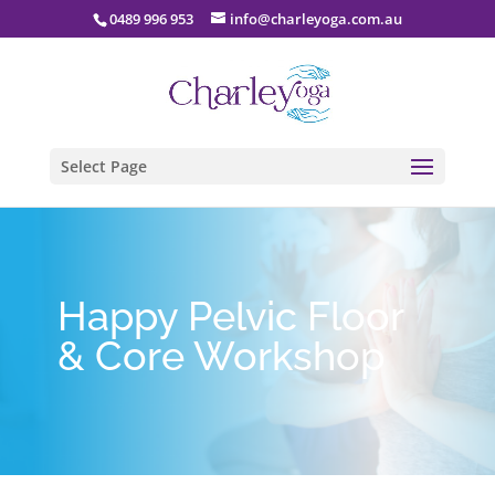
0489 996 953
info@charleyoga.com.au
Select Page
Happy Pelvic Floor
& Core Workshop