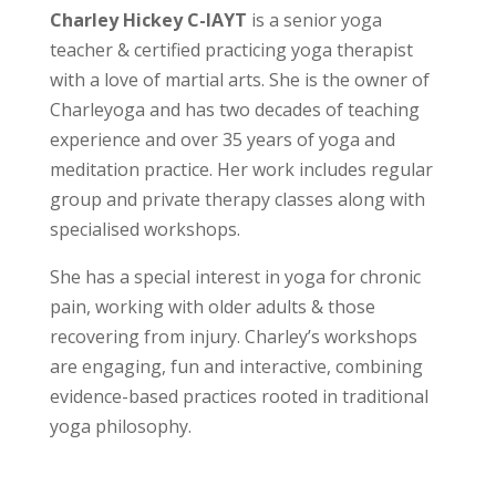
Charley Hickey C-IAYT
is a senior yoga
teacher & certified practicing yoga therapist
with a love of martial arts. She is the owner of
Charleyoga and has two decades of teaching
experience and over 35 years of yoga and
meditation practice. Her work includes regular
group and private therapy classes along with
specialised workshops.
She has a special interest in yoga for chronic
pain, working with older adults & those
recovering from injury. Charley’s workshops
are engaging, fun and interactive, combining
evidence-based practices rooted in traditional
yoga philosophy.