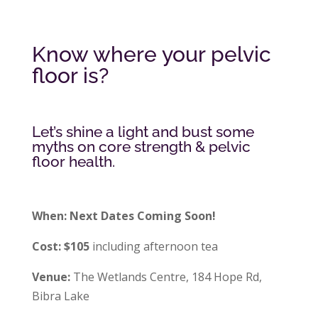
Know where your pelvic
floor is?
Let’s shine a light and bust some
myths on core strength & pelvic
floor health.
When: Next Dates Coming Soon!
Cost: $105
including afternoon tea
Venue:
The Wetlands Centre, 184 Hope Rd,
Bibra Lake