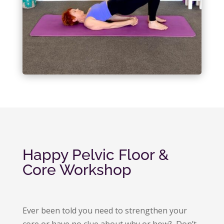
Happy Pelvic Floor &
Core Workshop
Ever been told you need to strengthen your