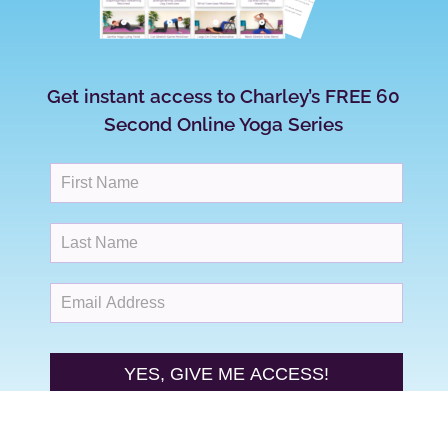
Get instant access to Charley’s FREE 60
Second Online Yoga Series
YES, GIVE ME ACCESS!