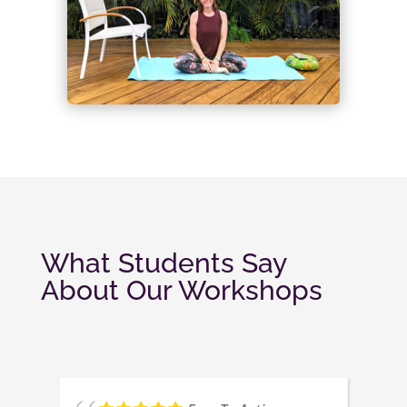
What Students Say
About Our Workshops