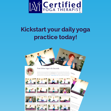
Kickstart your daily yoga
practice today!