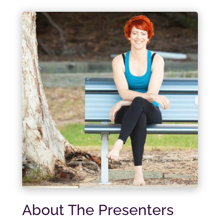
About The Presenters