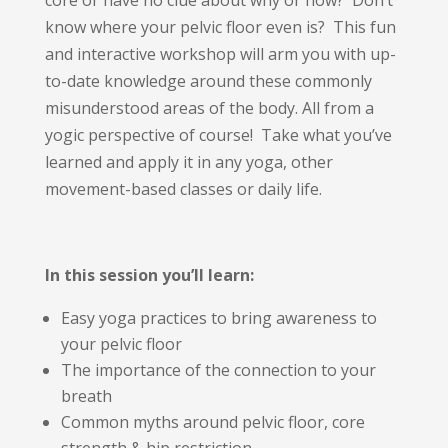
core or have no clue about why or how? Don’t
know where your pelvic floor even is? This fun
and interactive workshop will arm you with up-
to-date knowledge around these commonly
misunderstood areas of the body. All from a
yogic perspective of course! Take what you’ve
learned and apply it in any yoga, other
movement-based classes or daily life.
In this session you’ll learn:
Easy yoga practices to bring awareness to
your pelvic floor
The importance of the connection to your
breath
Common myths around pelvic floor, core