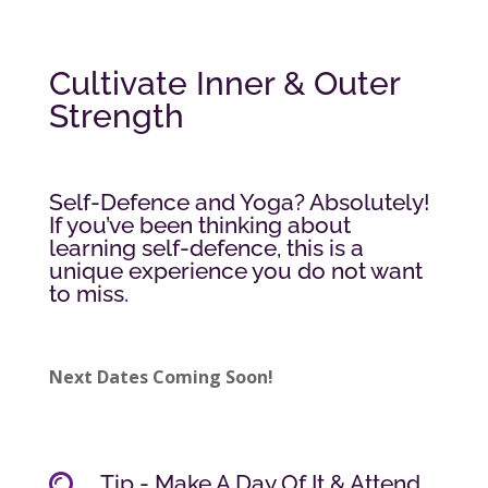
Cultivate Inner & Outer
Strength
Self-Defence and Yoga? Absolutely!
If you’ve been thinking about
learning self-defence, this is a
unique experience you do not want
to miss.
Next Dates Coming Soon!
Tip - Make A Day Of It & Attend