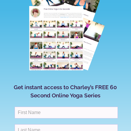
Get instant access to Charley’s FREE 60
Second Online Yoga Series