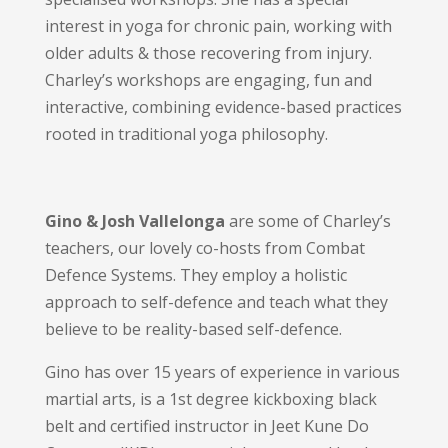
interest in yoga for chronic pain, working with
older adults & those recovering from injury.
Charley’s workshops are engaging, fun and
interactive, combining evidence-based practices
rooted in traditional yoga philosophy.
Gino & Josh Vallelonga
are
some of Charley’s
teachers, our
lovely co-hosts from Combat
Defence Systems
. They employ a holistic
approach to self-defence and teach what they
believe to be reality-based self-defence.
Gino has over 15 years of experience in various
martial arts, is a 1st degree kickboxing black
belt and certified instructor in Jeet Kune Do