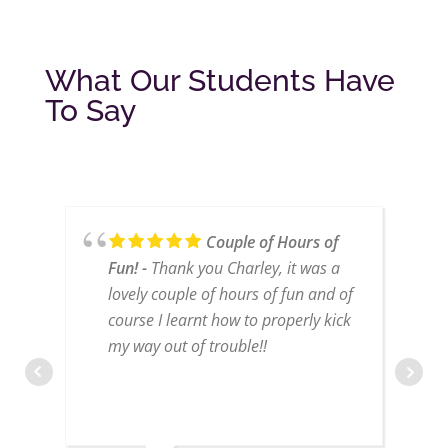
What Our Students Have
To Say
Couple of Hours of
Fun!
Thank you Charley, it was a
lovely couple of hours of fun and of
course I learnt how to properly kick
my way out of trouble!!