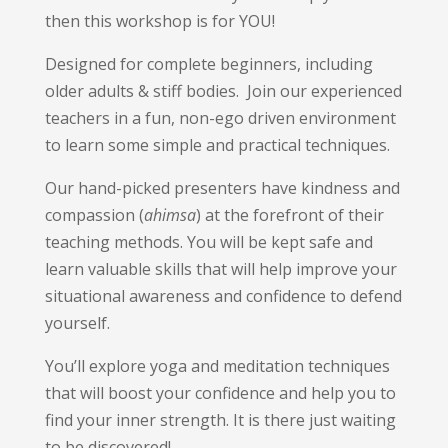
then this workshop is for YOU!
Designed for complete beginners, including
older adults & stiff bodies. Join our experienced
teachers in a fun, non-ego driven environment
to learn some simple and practical techniques.
Our hand-picked presenters have kindness and
compassion (
ahimsa
) at the forefront of their
teaching methods. You will be kept safe and
learn valuable skills that will help improve your
situational awareness and confidence to defend
yourself.
You’ll explore yoga and meditation techniques
that will boost your confidence and help you to
find your inner strength. It is there just waiting
to be discovered!