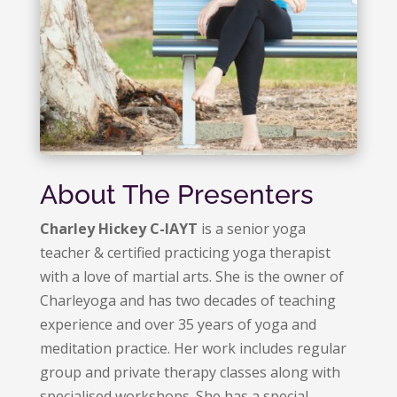
About The Presenters
Charley Hickey C-IAYT
is a senior yoga
teacher & certified practicing yoga therapist
with a love of martial arts. She is the owner of
Charleyoga and has two decades of teaching
experience and over 35 years of yoga and
meditation practice. Her work includes regular
group and private therapy classes along with
specialised workshops. She has a special