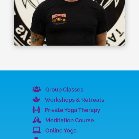

Group Classes

Workshops & Retreats

Private Yoga Therapy

Meditation Course

Online Yoga