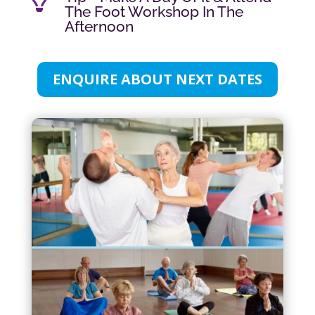

The Foot Workshop In The
Afternoon
ENQUIRE ABOUT NEXT DATES