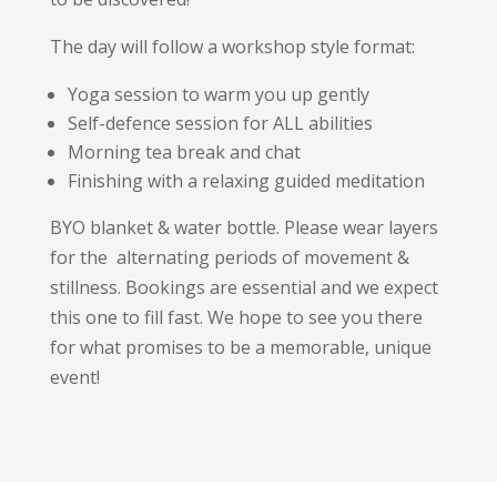
The day will follow a workshop style format:
Yoga session to warm you up gently
Self-defence session for ALL abilities
Morning tea break and chat
Finishing with a relaxing guided meditation
BYO blanket & water bottle. Please wear layers
for the alternating periods of movement &
stillness. Bookings are essential and we expect
this one to fill fast. We hope to see you there
for what promises to be a memorable, unique
event!