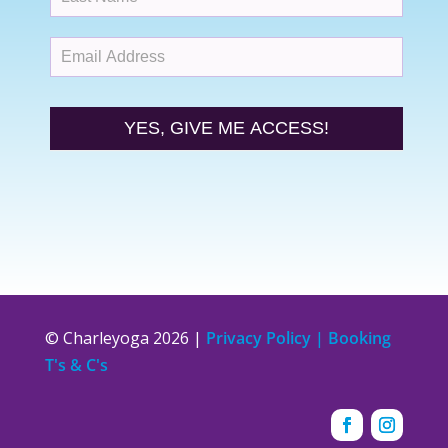
YES, GIVE ME ACCESS!
© Charleyoga 2026 |
Privacy Policy | Booking
T's & C's