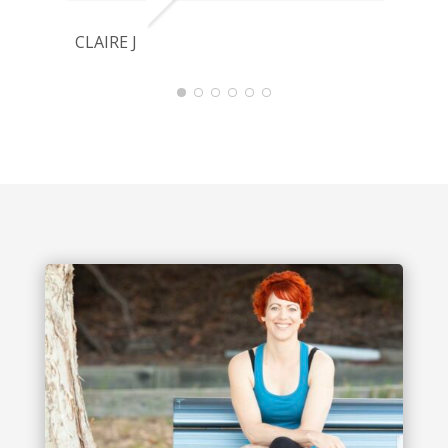
CLAIRE J
J