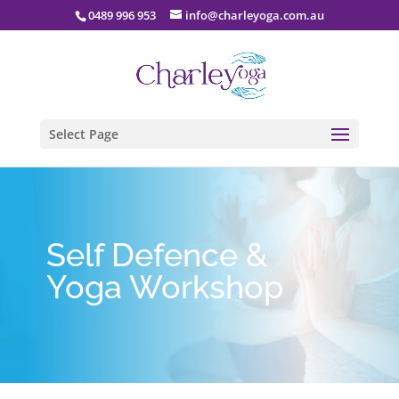
0489 996 953
info@charleyoga.com.au
Select Page
Self Defence &
Yoga Workshop