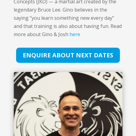
Concepts (JKD) — a martial art created by the
legendary Bruce Lee. Gino believes in the
saying “you learn something new every day”
and that training is also about having fun. Read
more about Gino & Josh
here
ENQUIRE ABOUT NEXT DATES