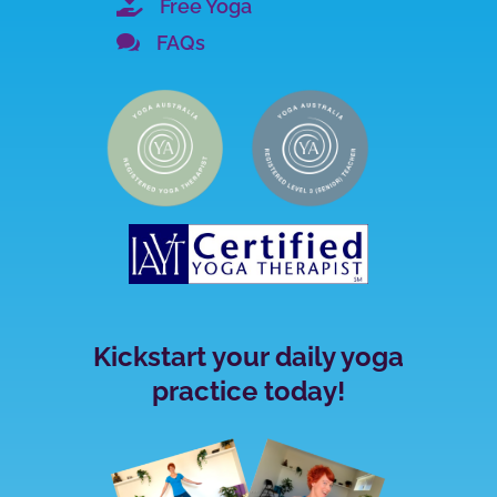

Free Yoga

FAQs
Kickstart your daily yoga
practice today!