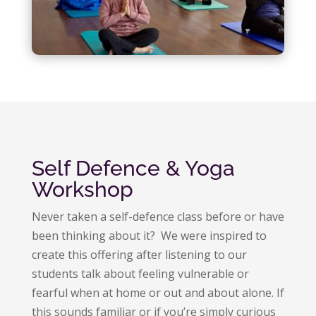
Self Defence & Yoga
Workshop
Never taken a self-defence class before or have
been thinking about it? We were inspired to
create this offering after listening to our
students talk about feeling vulnerable or
fearful when at home or out and about alone. If
this sounds familiar or if you’re simply curious